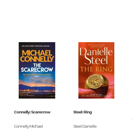
Unidentified phenomena
6103
0
Philosophy
826965
History of philosophy. General qu
of Philosophy
Logic
Individual problems and categori
Philosophy
Aesthetics
Ethic
Aphorisms. Thoughts. Sayings
32
Connelly: Scarecrow
Steel: Ring
Religion
 Приключения м
History of religion. Religious studi
Connelly Michael
Steel Danielle
-982696-5
World religions