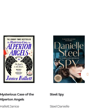
estions
es of
Mysterious Case of the
Steel: Spy
The Blac
Alperton Angels
es
Hallett Janice
Steel Danielle
S.G. Ma