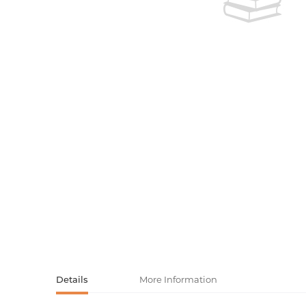
Activity book
Armenian clas
Armenian mod
Sketchbooks
Notebooks
Foreign liter
Undated day
Foreign classi
Diaries
Foreign mode
Russian liter
Comics, ma
Accessories
Details
More Information