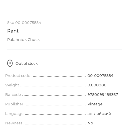
Sku 00-00075884
Rant
Palahniuk Chuck
Out of stock
Product code
00-00075884
Weight
0.000000
Barcode
9780099499367
Publisher
Vintage
language
английский
Newness
No