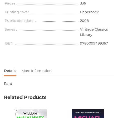
Pages
336
Printing cover
Paperback
Publication date
2008
Series
Vintage Classics
Library
ISBN
9780099499367
Details
More Information
Rant
Product code
00-00075884
Related Products
Weight
0.000000
Barcode
9780099499367
Publisher
Vintage