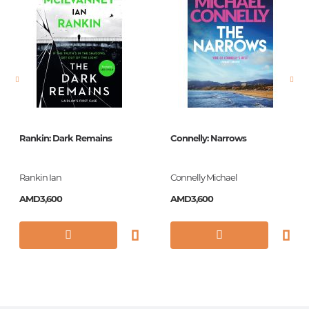
language
английский
Newness
No
Pages
336
Printing cover
Paperback
Publication date
2008
Rankin: Dark Remains
Connelly: Narrows
Series
Vintage Classics
Library
Rankin Ian
Connelly Michael
ISBN
9780099499367
AMD3,600
AMD3,600