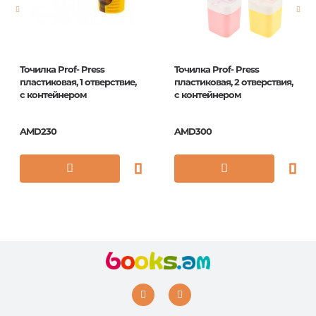
ISBN
5060213014466
Точилка Prof- Press
Точилка Prof- Press
пластиковая, 1 отверствие,
пластиковая, 2 отверствия,
с контейнером
с контейнером
AMD230
AMD300