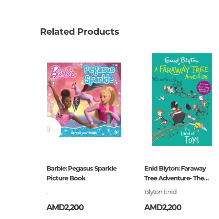
Product code
00-000
Weight
0.07600
Related Products
Barcode
9785171
Publisher
АСТ
language
Русский
Newness
No
Pages
16
Printing cover
О
Printing format
60x84/8
Publication date
2018
ive
Barbie: Pegasus Sparkle
Enid Blyton: Faraway
ies- Five
ISBN
Picture Book
Tree Adventure- The
978-5-17
Land of Toys
.
Blyton Enid
AMD2,200
AMD2,200