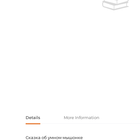
Activity book
Armenian clas
Armenian mod
Sketchbooks
Notebooks
Foreign liter
Undated day
Foreign classi
Diaries
Foreign mode
Russian liter
Comics, ma
Accessories
Details
More Information
Сказка об умном мышонке