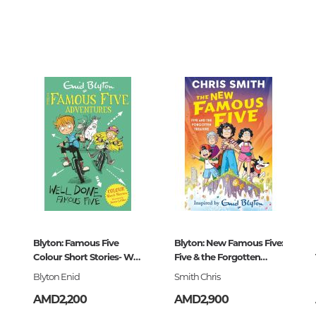
Unidentified phenomena
73709
0
085834
Philosophy
History of philosophy. General qu
of Philosophy
Logic
Individual problems and categori
Philosophy
Aesthetics
Ethic
Aphorisms. Thoughts. Sayings
Blyton: Famous Five
Blyton: New Famous Five:
-108583-4
Colour Short Stories- Well
Five & the Forgotten
Religion
Done,
Treasure
Blyton Enid
Smith Chris
History of religion. Religious studi
AMD2,200
AMD2,900
World religions