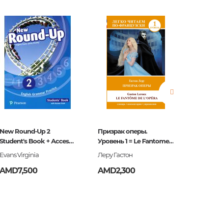
estions
es of
New Round-Up 2
Призрак оперы.
Англий
Student's Book + Access
Уровень 1 = Le Fantome
разгов
Code
de l`Opera
Evans Virginia
Леру Гастон
AMD7,500
AMD2,300
AMD3,
es