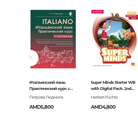
Barcode
464000
language
Русский
Newness
No
Pages
0
Publication date
2017
ISBN
464-0-0
Итальянский язык.
Super Minds Starter WB
Практический курс с
with Digital Pack. 2nd
ключами
Edition
Петрова Людмила
Herbert Puchta
AMD5,800
AMD4,800