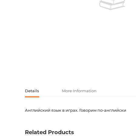
Activity book
Armenian clas
Armenian mod
Sketchbooks
Notebooks
Foreign liter
Undated day
Foreign classi
Diaries
Foreign mode
Russian liter
Details
More Information
Comics, ma
Английский язык в играх. Говорим по-английски
Accessories
Product code
00-000
Weight
0.0000
Related Products