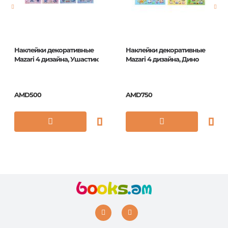
ISBN
5035393415129
Наклейки декоративные
Наклейки декоративные
Mazari 4 дизайна, Ушастик
Mazari 4 дизайна, Дино
AMD500
AMD750