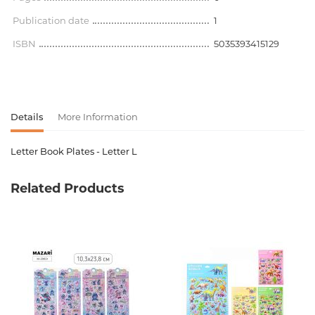
Publication date
1
ISBN
5035393415129
Details
More Information
Letter Book Plates - Letter L
Product code
00-00077190
Related Products
Weight
0.360000
Barcode
5035393415129
Newness
No
Pages
0
Publication date
1