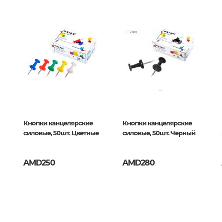
Unidentified phenomena
Philosophy
History of philosophy. General qu
of Philosophy
015463
Logic
Individual problems and categori
Philosophy
Aesthetics
Кнопки канцелярские
Кнопки канцелярские
силовые, 50шт. Цветные
силовые, 50шт. Черный
Ethic
Aphorisms. Thoughts. Sayings
AMD250
AMD280
Religion
History of religion. Religious studi
World religions