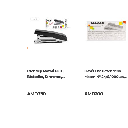
Newness
No
Pages
0
Publication date
1
ISBN
5060213
м х 20м,
Степлер Mazari № 10,
Скобы для степлера
ный
Btstseller, 12 листов,
Mazari № 24/6, 1000шт.,
Черный
оцинкованные
AMD790
AMD200