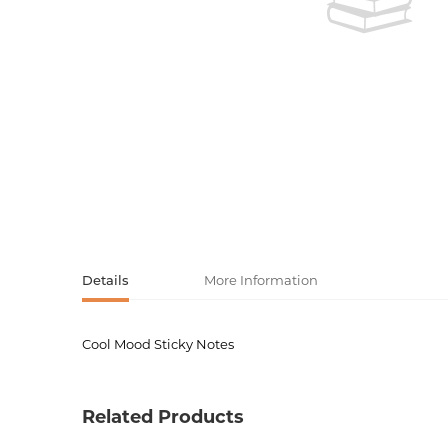
Activity book
Armenian clas
Armenian mod
Sketchbooks
Notebooks
Foreign liter
Undated day
Foreign classi
Diaries
Foreign mode
Russian liter
Details
More Information
Comics, ma
Cool Mood Sticky Notes
Product code
00-0007
Accessories
Weight
0.03600
Related Products
Barcode
5060213