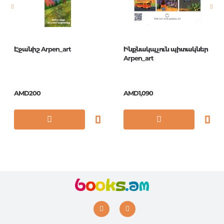
ISBN
0-10
Էջանիշ Arpen_art
Ինքնակպչուն պիտակներ
Arpen_art
AMD200
AMD1,090