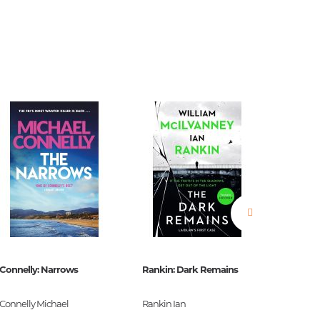
estions
es of
Connelly: Narrows
Rankin: Dark Remains
Burroug
es
Connelly Michael
Rankin Ian
Burroug