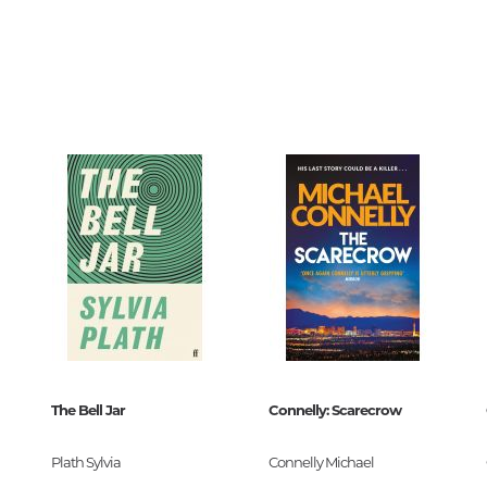
Unidentified phenomena
74037
0
Philosophy
117754
History of philosophy. General qu
of Philosophy
Logic
Individual problems and categori
Philosophy
Aesthetics
Ethic
Aphorisms. Thoughts. Sayings
The Bell Jar
Connelly: Scarecrow
Religion
 Premium
History of religion. Religious studi
Plath Sylvia
Connelly Michael
9-11775-4
World religions