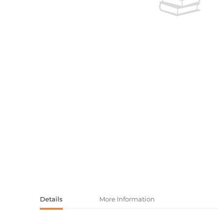
Activity book
Armenian clas
Armenian mod
Sketchbooks
Notebooks
Foreign liter
Undated day
Foreign classi
Diaries
Foreign mode
Russian liter
Comics, ma
Accessories
Details
More Information