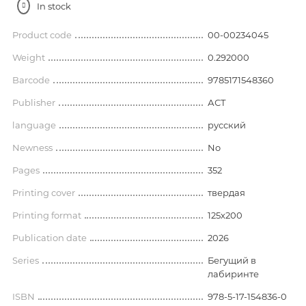
In stock
Product code
00-00234045
Weight
0.292000
Barcode
9785171548360
Publisher
АСТ
language
русский
Newness
No
Pages
352
Printing cover
твердая
Printing format
125х200
Publication date
2026
Series
Бегущий в
лабиринте
ISBN
978-5-17-154836-0