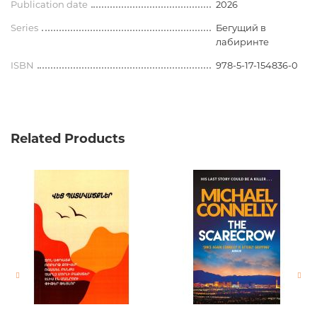
Publication date
2026
Series
Бегущий в
лабиринте
ISBN
978-5-17-154836-0
Related Products