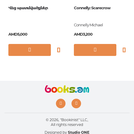
Վեց պատմվածքներ
Connelly: Scarecrow
Connelly Michael
AMD5,000
AMD3,200
© 2026, "Bookinist" LLC,
All rights reserved
Designed by
Studio ONE