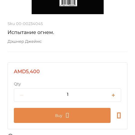
Sku 00-00234045
Испытание огнем.
Дэшнер Джеймс
AMD5,400
Qty
Buy