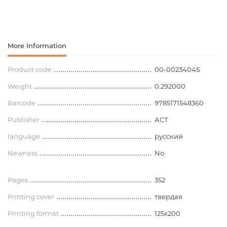
More Information
Product code
00-00234045
Weight
0.292000
Barcode
9785171548360
Publisher
АСТ
language
русский
Newness
No
Pages
352
Printing cover
твердая
Printing format
125х200