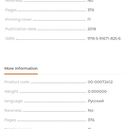
Newness
No
Pages
376
Printing cover
П
Publication date
2018
ISBN
978-5-91671-825-6
More Information
Product code
00-00072412
Weight
0.000000
language
Русский
Newness
No
Pages
376