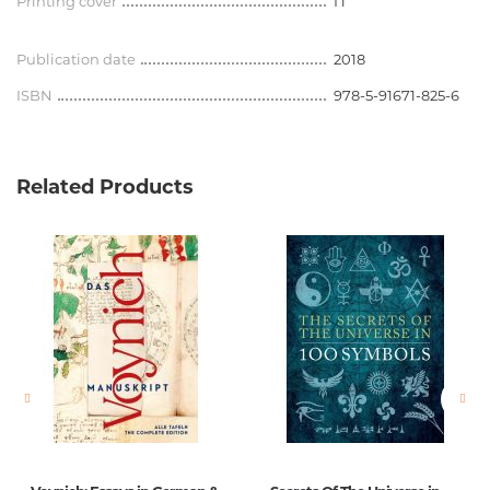
Printing cover
П
Publication date
2018
ISBN
978-5-91671-825-6
Related Products