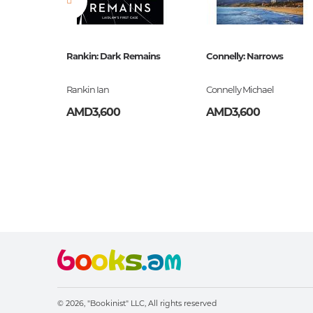
)
Rankin: Dark Remains
Connelly: Narrows
Rankin Ian
Connelly Michael
AMD3,600
AMD3,600
© 2026, "Bookinist" LLC,
All rights reserved