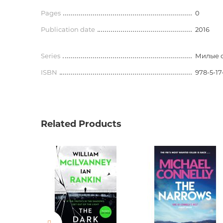
Pages
0
Publication date
2016
Series
Милые 
ISBN
978-5-17
Related Products