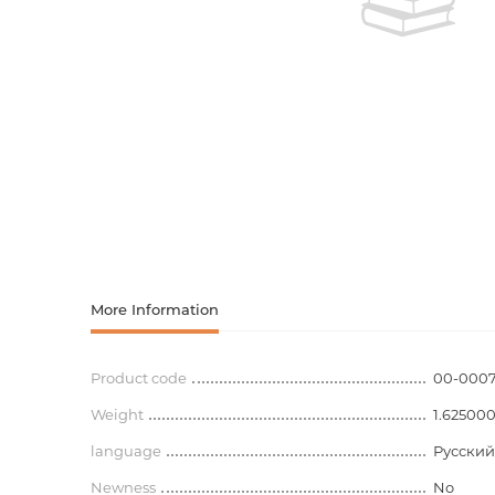
Activity book
Armenian clas
Armenian mod
Sketchbooks
Notebooks
Foreign liter
Undated day
Foreign classi
Diaries
Foreign mode
Russian liter
More Information
Comics, ma
Product code
00-000
Weight
Accessories
1.62500
language
Русский
Newness
No