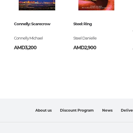
Art. Music
Connelly: Scarecrow
Steel: Ring
Painting, sculpture, graphics, des
photo
Connelly Michael
Steel Danielle
History and theory of art
AMD3,200
AMD2,900
The art of Armenia
Theater, cinema, circus
Folk, applied art
Architecture
Music
About us
Discount Program
News
Deliv
Notes