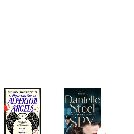
estions
es of
es