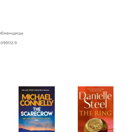
Unidentified phenomena
Philosophy
обманщицы
History of philosophy. General qu
of Philosophy
-099112-9
Logic
Individual problems and categori
Philosophy
Aesthetics
Ethic
Aphorisms. Thoughts. Sayings
Religion
History of religion. Religious studi
World religions