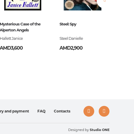
Mysterious Case of the
Steel: Spy
The Blac
ign,
Alperton Angels
Hallett Janice
Steel Danielle
S.G. Ma
AMD3,600
AMD2,900
AMD3,
ery and payment
FAQ
Contacts
Designed by
Studio ONE