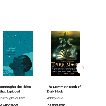
estions
es of
Burroughs: The Ticket
The Mammoth Book of
Ծերուն
that Exploded
Dark Magic
es
Burroughs William
Ashley Mike
Հեմինգ
AMD2,900
AMD3,600
AMD3,