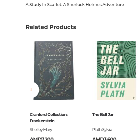
A Study In Scarlet. A Sherlock Holmes Adventure
Product code
00-000
Weight
0.11000
Related Products
Barcode
978000
Publisher
Harper C
language
англий
Newness
No
Pages
172
Printing cover
Paperba
Publication date
2014
Series
Collins C
ը
Cranford Collection:
The Bell Jar
ISBN
Frankenstein
978000
եստ
Shelley Mary
Plath Sylvia
AMD7,200
AMD3,600