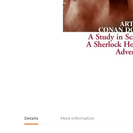
Activity book
Armenian clas
Armenian mod
Sketchbooks
Notebooks
Foreign liter
Undated day
Foreign classi
Diaries
Foreign mode
Russian liter
Comics, ma
Accessories
Details
More Information