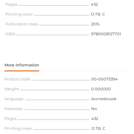
Pages
432
Printing cover
O.ТВ. С
Publication date
2015
ISBN
9780008127701
More Information
Product code
00-00075394
Weight
0.000000
language
Английский
Newness
No
Pages
432
Printing cover
O.ТВ. С