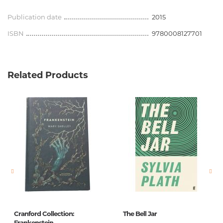
Publication date
2015
ISBN
9780008127701
Related Products
Cranford Collection:
The Bell Jar
Frankenstein