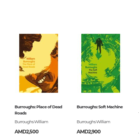
Unidentified phenomena
75080
00
870171
Philosophy
History of philosophy. General qu
of Philosophy
ский
Logic
Individual problems and categori
Philosophy
Aesthetics
Ethic
Aphorisms. Thoughts. Sayings
Classics Library
Burroughs: Place of Dead
Burroughs: Soft Machine
870171
Roads
Religion
Burroughs William
Burroughs William
History of religion. Religious studi
AMD2,500
AMD2,900
World religions