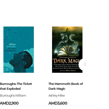
estions
es of
Burroughs: The Ticket
The Mammoth Book of
Ծերուն
that Exploded
Dark Magic
Burroughs William
Ashley Mike
Հեմինգ
es
AMD2,900
AMD3,600
AMD3,