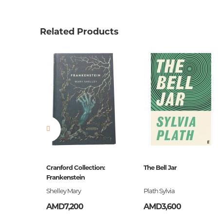
Product code
00-000
Weight
0.0000
Related Products
Barcode
9781784
Publisher
Vintage
language
англий
Newness
No
Pages
368
Printing cover
HC
Publication date
2015
Series
Vintage 
ը
Cranford Collection:
The Bell Jar
ISBN
Frankenstein
9781784
եստ
Shelley Mary
Plath Sylvia
AMD7,200
AMD3,600