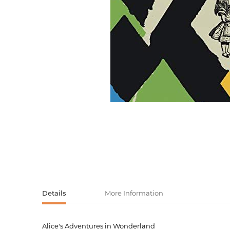
Activity book
Armenian clas
Armenian mod
Sketchbooks
Notebooks
Foreign liter
Undated day
Foreign classi
Diaries
Foreign mode
Russian liter
Comics, ma
Accessories
Details
More Information
Alice's Adventures in Wonderland