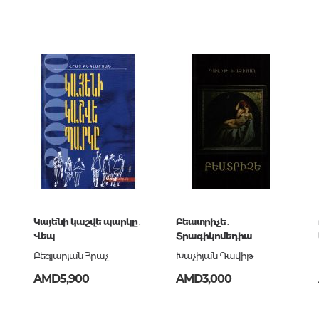
Unidentified phenomena
00
686486
կ
Philosophy
ն
History of philosophy. General qu
of Philosophy
Logic
Individual problems and categori
Philosophy
Aesthetics
Ethic
9-68-648-6
Aphorisms. Thoughts. Sayings
Կայենի կաշվե պարկը․
Բեատրիչե․
Վեպ
Տրագիկոմեդիա
Բեգլարյան Հրաչ
Խաչիյան Դավիթ
Religion
AMD5,900
AMD3,000
History of religion. Religious studi
World religions