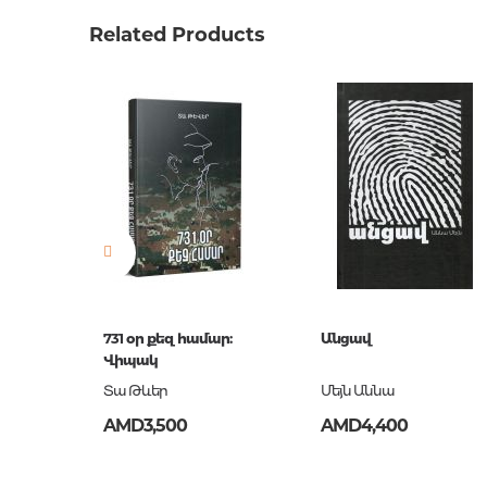
Weight
0.0000
Related Products
Barcode
9789939
Publisher
Զանգա
language
հայերե
Newness
No
Pages
568
Printing cover
твердая
Publication date
2018
ISBN
978-993
731 օր քեզ համար:
Անցավ
Վիպակ
Տա Թևեր
Մեյն Աննա
AMD3,500
AMD4,400