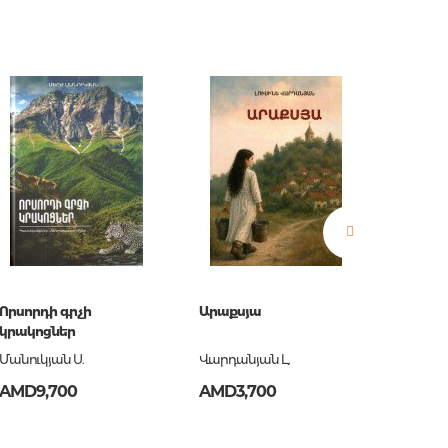
estions
es of
Որսորդի գրչի
Արաքսյա
Աննմա
կրակոցներ
Մանուկյան Ս.
Վարդանյան Լ.
Ասատր
AMD9,700
AMD3,700
AMD5,
es