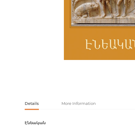
Activity book
Armenian clas
Armenian mod
Sketchbooks
Notebooks
Foreign liter
Undated day
Foreign classi
Diaries
Foreign mode
Russian liter
Comics, ma
Details
More Information
Accessories
Էնեական
Product code
00-0007