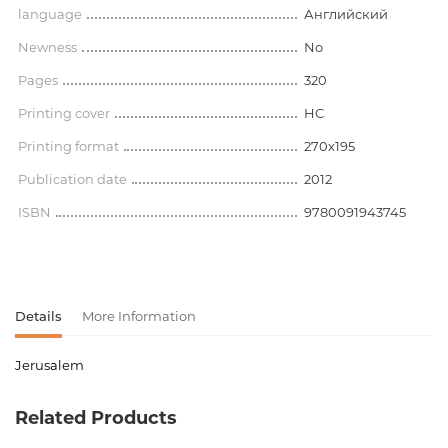
language
Английский
Newness
No
Pages
320
Printing cover
HC
Printing format
270x195
Publication date
2012
ISBN
9780091943745
Details
More Information
Jerusalem
Product code
00-00075599
Related Products
Weight
0.000000