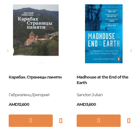
Barcode
9780091943745
Publisher
Ebury Publishing
language
Английский
Newness
No
Pages
320
Printing cover
HC
Printing format
270x195
Карабах. Страницы памяти
Madhouse at the End of the
Publication date
2012
Earth
ISBN
9780091943745
Габриэлянц Григорий
Sancton Julian
AMD12,600
AMD3,600