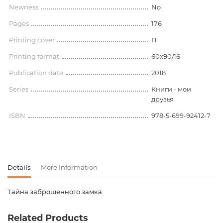
Newness
No
Pages
176
Printing cover
П
Printing format
60x90/16
Publication date
2018
Series
Книги - мои
друзья
ISBN
978-5-699-92412-7
Details
More Information
Тайна заброшенного замка
Product code
00-00073930
Related Products
Weight
0.314000