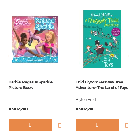
Publisher
Эксмо
language
Русский
Newness
No
Pages
176
Printing cover
П
Printing format
60x90/16
Publication date
2018
Barbie: Pegasus Sparkle
Enid Blyton: Faraway Tree
Series
Книги - мои друзья
Picture Book
Adventure- The Land of Toys
ISBN
978-5-699-92412-7
.
Blyton Enid
AMD2,200
AMD2,200